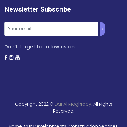
Newsletter Subscribe
Don’t forget to follow us on:
Copyright 2022 ©
Dar Al Maghraby
. All Rights
Reserved.
Home
Our Developments
Construction Services