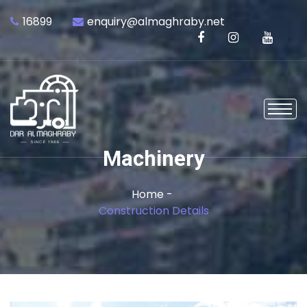
16899
enquiry@almaghraby.net
Machinery
Home -
Construction Details