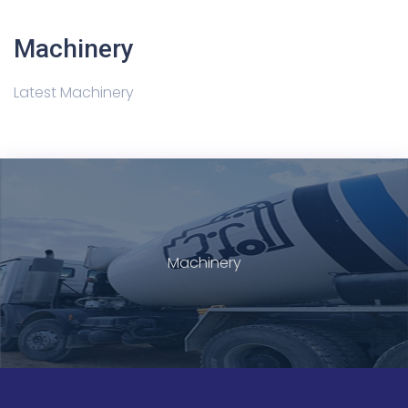
Machinery
Latest Machinery
Machinery