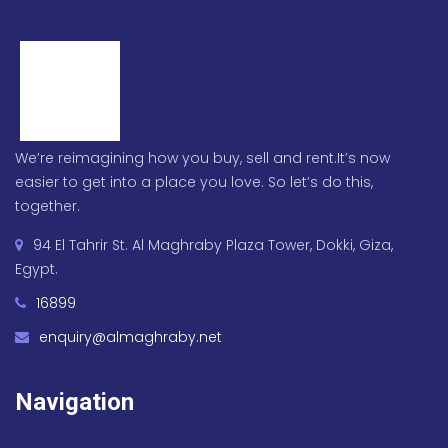
We’re reimagining how you buy, sell and rent.It’s now
easier to get into a place you love. So let’s do this,
together.
94 El Tahrir St. Al Maghraby Plaza Tower, Dokki, Giza,
Egypt.
16899
enquiry@almaghraby.net
Navigation