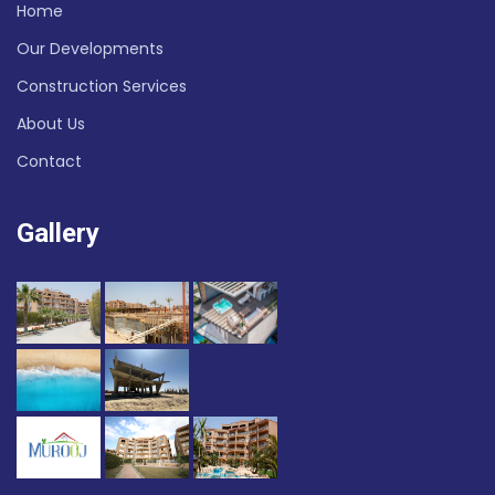
Home
Our Developments
Construction Services
About Us
Contact
Gallery