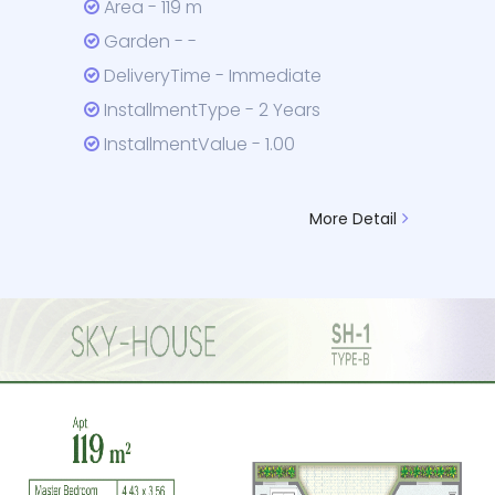
Area - 119 m
Garden - -
DeliveryTime - Immediate
InstallmentType - 2 Years
InstallmentValue - 1.00
More Detail