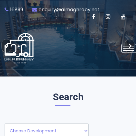
16899
enquiry@almaghraby.net
Previous
Next
Search