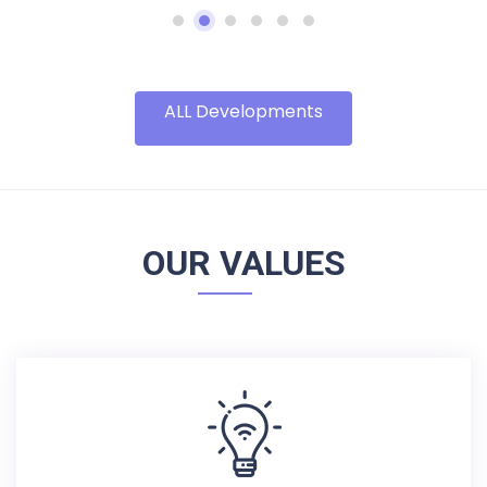
ALL Developments
OUR VALUES