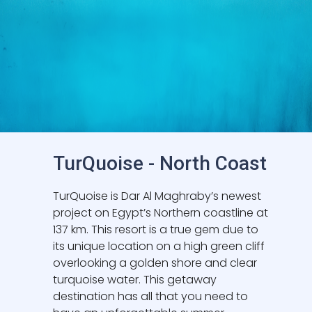
TurQuoise - North Coast
TurQuoise is Dar Al Maghraby’s newest
project on Egypt’s Northern coastline at
137 km. This resort is a true gem due to
its unique location on a high green cliff
overlooking a golden shore and clear
turquoise water. This getaway
destination has all that you need to