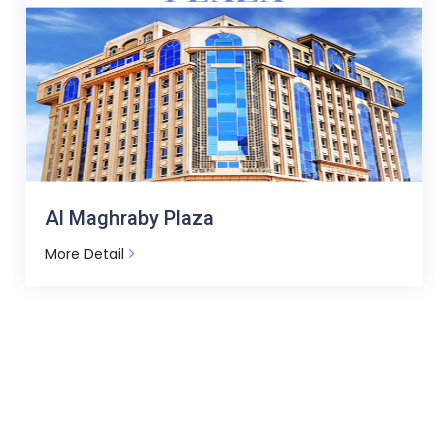
Avenue Tower - Messaha Square
More Detail