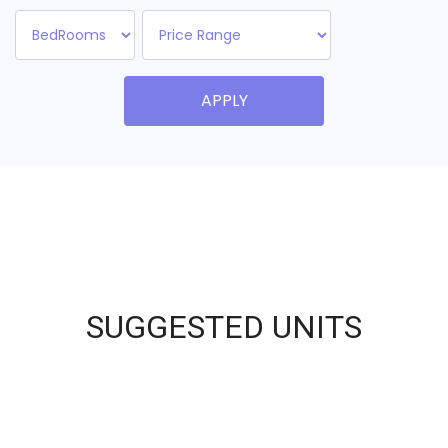
APPLY
SUGGESTED UNITS