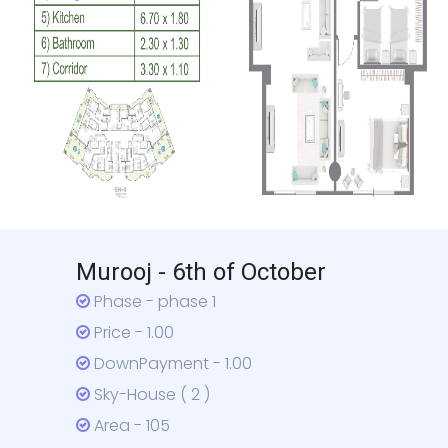
Murooj - 6th of October
Phase - phase 1
Price - 1.00
DownPayment - 1.00
Sky-House ( 2 )
Area - 105