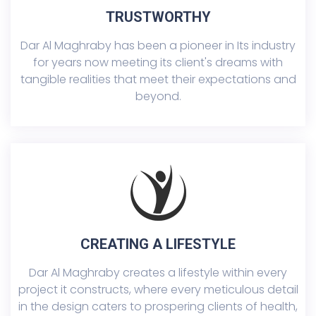
TRUSTWORTHY
Dar Al Maghraby has been a pioneer in Its industry
for years now meeting its client's dreams with
tangible realities that meet their expectations and
beyond.
CREATING A LIFESTYLE
Dar Al Maghraby creates a lifestyle within every
project it constructs, where every meticulous detail
in the design caters to prospering clients of health,