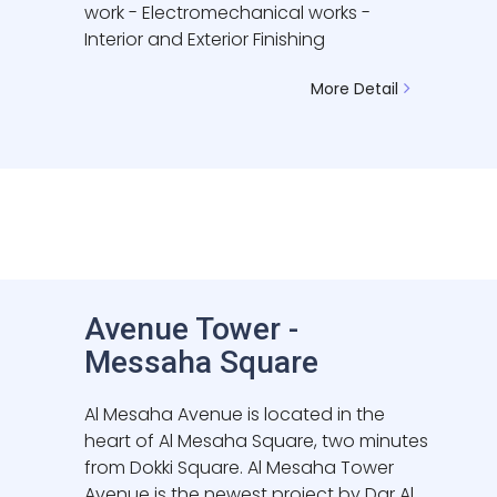
work - Electromechanical works -
Interior and Exterior Finishing
More Detail
Avenue Tower -
Messaha Square
Al Mesaha Avenue is located in the
heart of Al Mesaha Square, two minutes
from Dokki Square. Al Mesaha Tower
Avenue is the newest project by Dar Al