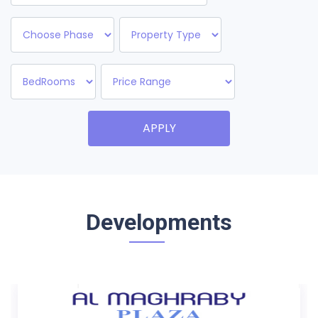
APPLY
Developments