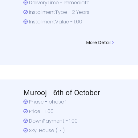
DeliveryTime - Immediate
InstallmentType - 2 Years
InstallmentValue - 1.00
More Detail
Murooj - 6th of October
Phase - phase 1
Price - 1.00
DownPayment - 1.00
Sky-House ( 7 )