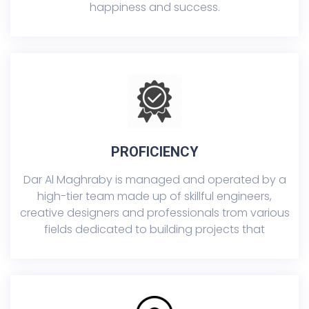
happiness and success.
PROFICIENCY
Dar Al Maghraby is managed and operated by a
high-tier team made up of skillful engineers,
creative designers and professionals trom various
fields dedicated to building projects that