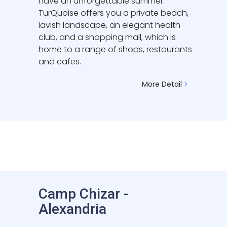
have an unforgettable summer.
TurQuoise offers you a private beach,
lavish landscape, an elegant health
club, and a shopping mall, which is
home to a range of shops, restaurants
and cafes.
More Detail
Camp Chizar -
Alexandria