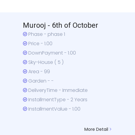
Murooj - 6th of October
Phase - phase 1
Price - 1.00
DownPayment - 1.00
Sky-House ( 5 )
Area - 99
Garden - -
DeliveryTime - Immediate
InstallmentType - 2 Years
InstallmentValue - 1.00
More Detail