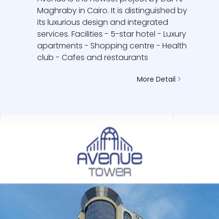
Maghraby in Cairo. It is distinguished by
its luxurious design and integrated
services. Facilities - 5-star hotel - Luxury
apartments - Shopping centre - Health
club - Cafes and restaurants
More Detail