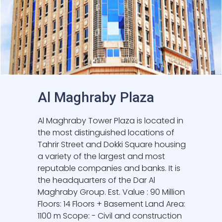
Al Maghraby Plaza
Al Maghraby Tower Plaza is located in
the most distinguished locations of
Tahrir Street and Dokki Square housing
a variety of the largest and most
reputable companies and banks. It is
the headquarters of the Dar Al
Maghraby Group. Est. Value : 90 Million
Floors: 14 Floors + Basement Land Area:
1100 m Scope: - Civil and construction