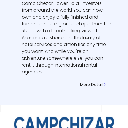
Camp Chezar Tower To all investors
from around the world You can now
own and enjoy a fully finished and
furnished housing or hotel apartment or
studio with a breathtaking view of
Alexandria`s shore and the luxury of
hotel services and amenities any time
you want. And while you`re on
adventure somewhere else, you can
rent it through international rental
agencies.
More Detail