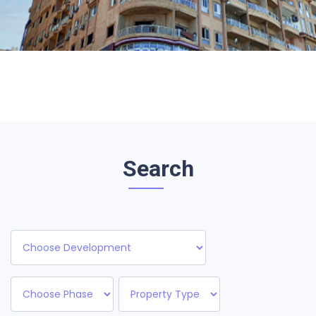
Search