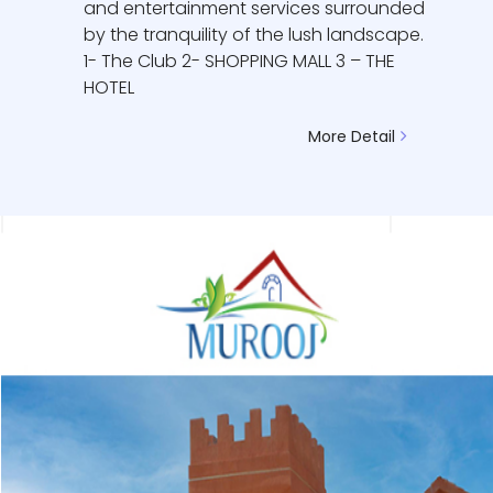
and entertainment services surrounded
by the tranquility of the lush landscape.
1- The Club 2- SHOPPING MALL 3 – THE
HOTEL
More Detail