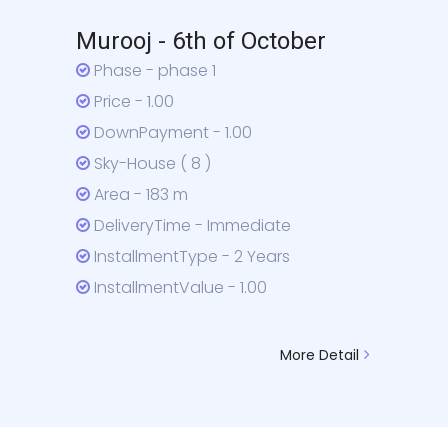
Murooj - 6th of October
Phase - phase 1
Price - 1.00
DownPayment - 1.00
Sky-House ( 8 )
Area - 183 m
DeliveryTime - Immediate
InstallmentType - 2 Years
InstallmentValue - 1.00
More Detail