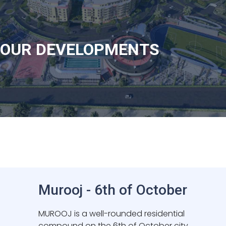
Launching Soon
OUR DEVELOPMENTS
Murooj - 6th of October
MUROOJ is a well-rounded residential
compound on the 6th of October city