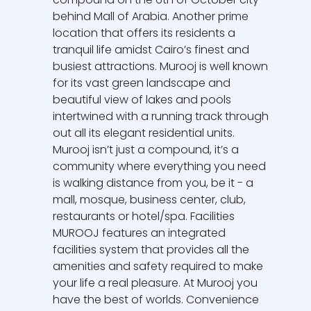
behind Mall of Arabia. Another prime
location that offers its residents a
tranquil life amidst Cairo’s finest and
busiest attractions. Murooj is well known
for its vast green landscape and
beautiful view of lakes and pools
intertwined with a running track through
out all its elegant residential units.
Murooj isn’t just a compound, it’s a
community where everything you need
is walking distance from you, be it - a
mall, mosque, business center, club,
restaurants or hotel/spa. Facilities
MUROOJ features an integrated
facilities system that provides all the
amenities and safety required to make
your life a real pleasure. At Murooj you
have the best of worlds. Convenience