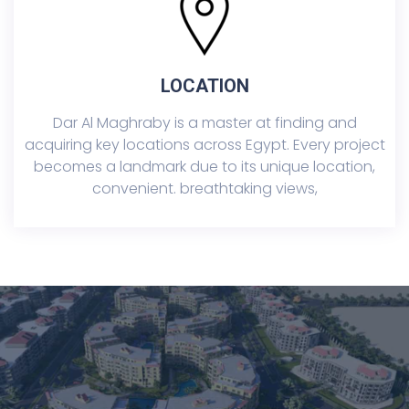
LOCATION
Dar Al Maghraby is a master at finding and
acquiring key locations across Egypt. Every project
becomes a landmark due to its unique location,
convenient. breathtaking views,
TurQuoise