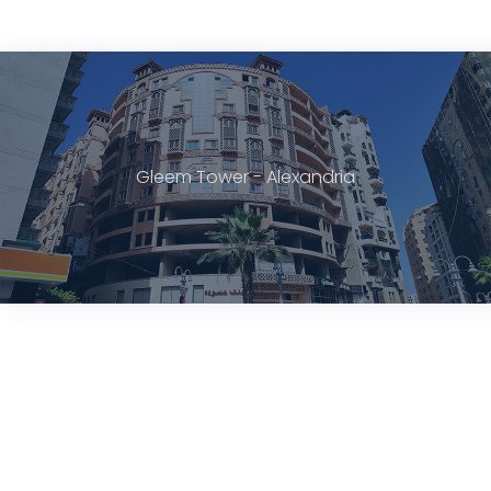
Gleem Tower - Alexandria