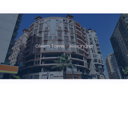
Gleem Tower - Alexandria