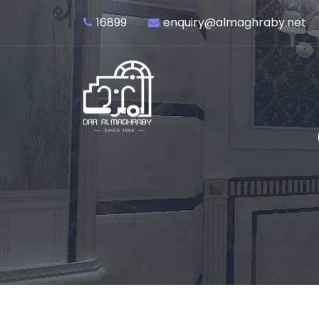
16899
enquiry@almaghraby.net