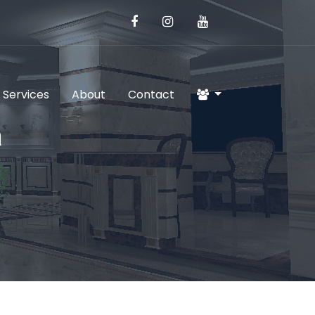
 Services
About
Contact
a