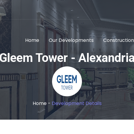
Home
Our Developments
Construction
Gleem Tower - Alexandri
Home -
Development Details