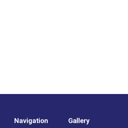
Navigation
Gallery