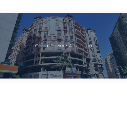
Gleem Tower - Alexandria