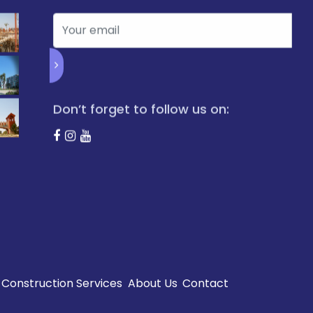
Don’t forget to follow us on:
Construction Services
About Us
Contact