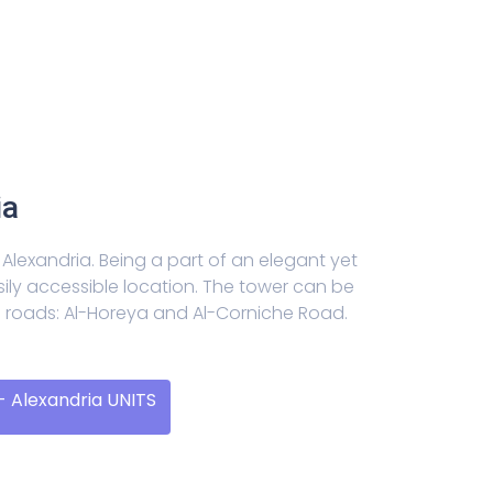
ia
Alexandria. Being a part of an elegant yet
sily accessible location. The tower can be
n roads: Al-Horeya and Al-Corniche Road.
 Alexandria UNITS