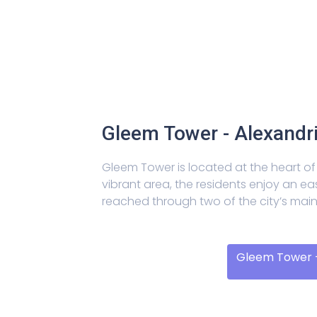
Gleem Tower - Alexandr
Gleem Tower is located at the heart of 
vibrant area, the residents enjoy an ea
reached through two of the city’s mai
Gleem Tower -