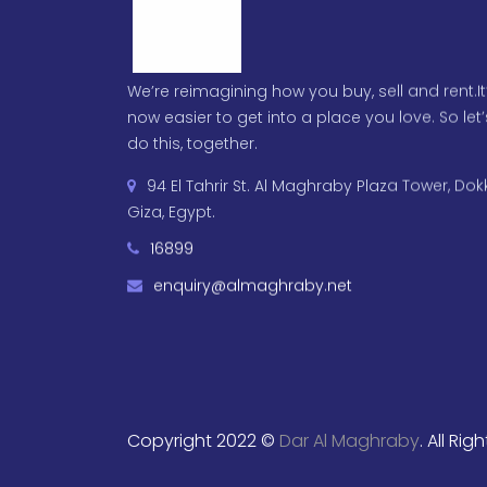
We’re reimagining how you buy, sell and rent.It
now easier to get into a place you love. So let’
do this, together.
94 El Tahrir St. Al Maghraby Plaza Tower, Dokk
Giza, Egypt.
16899
enquiry@almaghraby.net
Copyright 2022 ©
Dar Al Maghraby
. All Ri