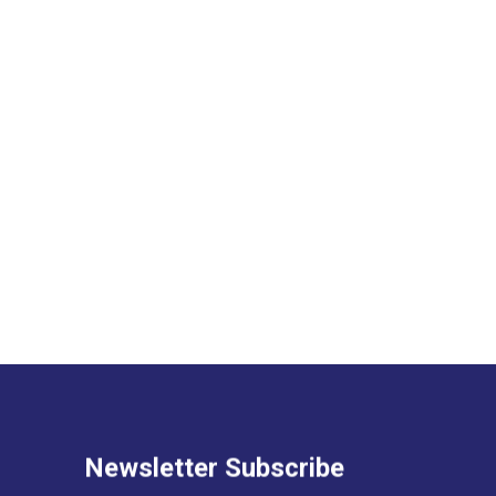
Newsletter Subscribe