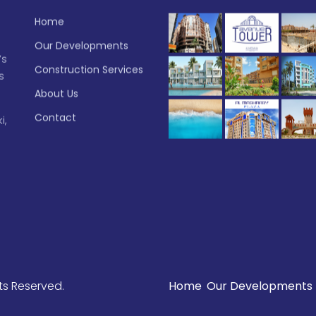
Home
Our Developments
’s
Construction Services
s
About Us
Contact
i,
ghts Reserved.
Home
Our Developments